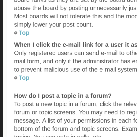
abuse the board by posting unnecessarily just
Most boards will not tolerate this and the mod
simply lower your post count.
Top
When I click the e-mail link for a user it 
Only registered users can send e-mail to other
mail form, and only if the administrator has en
to prevent malicious use of the e-mail syst
Top
How do I post a topic in a forum?
To post a new topic in a forum, click the rele
forum or topic screens. You may need to regi
message. A list of your permissions in each fo
bottom of the forum and topic screens. Exam