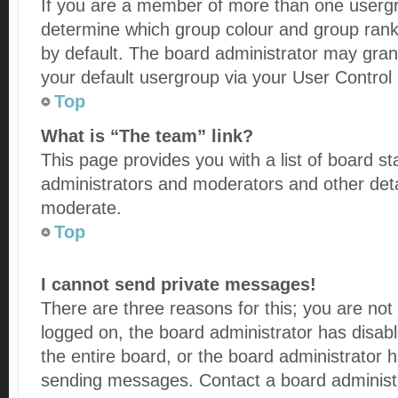
If you are a member of more than one usergro
determine which group colour and group rank
by default. The board administrator may gra
your default usergroup via your User Control
Top
What is “The team” link?
This page provides you with a list of board st
administrators and moderators and other deta
moderate.
Top
I cannot send private messages!
There are three reasons for this; you are not
logged on, the board administrator has disab
the entire board, or the board administrator
sending messages. Contact a board administr