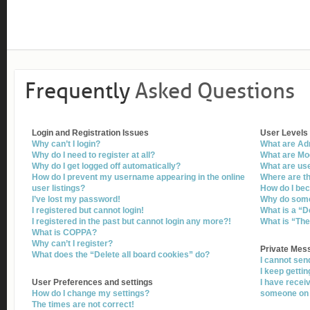
Frequently
Asked Questions
Login and Registration Issues
User Levels
Why can’t I login?
What are Ad
Why do I need to register at all?
What are Mo
Why do I get logged off automatically?
What are us
How do I prevent my username appearing in the online
Where are th
user listings?
How do I be
I’ve lost my password!
Why do some 
I registered but cannot login!
What is a “D
I registered in the past but cannot login any more?!
What is “The
What is COPPA?
Why can’t I register?
Private Mes
What does the “Delete all board cookies” do?
I cannot se
I keep getti
User Preferences and settings
I have recei
How do I change my settings?
someone on 
The times are not correct!