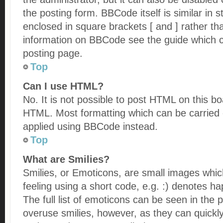
the posting form. BBCode itself is similar in 
enclosed in square brackets [ and ] rather t
information on BBCode see the guide which 
posting page.
Top
Can I use HTML?
No. It is not possible to post HTML on this b
HTML. Most formatting which can be carried
applied using BBCode instead.
Top
What are Smilies?
Smilies, or Emoticons, are small images whi
feeling using a short code, e.g. :) denotes ha
The full list of emoticons can be seen in the 
overuse smilies, however, as they can quickl