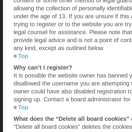
consent or some other method of legal guar
allowing the collection of personally identifia
under the age of 13. If you are unsure if thi
trying to register or to the website you are try
legal counsel for assistance. Please note th
provide legal advice and is not a point of cont
any kind, except as outlined below.
Top
Why can’t I register?
It is possible the website owner has banned 
disallowed the username you are attempting t
owner could have also disabled registration t
signing up. Contact a board administrator for
Top
What does the “Delete all board cookies”
“Delete all board cookies” deletes the cooki