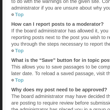
to do with the warnings on the given site. Co
administrator if you are unsure about why yo
Top
How can I report posts to a moderator?
If the board administrator has allowed it, you
reporting posts next to the post you wish to re
you through the steps necessary to report th
Top
What is the “Save” button for in topic pos
This allows you to save passages to be comp
later date. To reload a saved passage, visit 
Top
Why does my post need to be approved?
The board administrator may have decided th
are posting to require review before submissio
the administrator has placed you in a group 