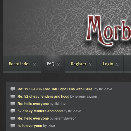
Board index
FAQ
Register
Login
Re: 1933-1936 Ford Tail Light Lens with Flake!
by tiki dave
Re: 52 chevy fenders and hood
by jeremylawson
Re: hello everyone
by tiki dave
52 chevy fenders and hood
by tiki dave
Re: hello everyone
by jeremylawson
hello everyone
by txice