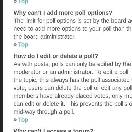
Top
Why can’t I add more poll options?
The limit for poll options is set by the board a
need to add more options to your poll than t
the board administrator.
Top
How do I edit or delete a poll?
As with posts, polls can only be edited by the 
moderator or an administrator. To edit a poll, cl
the topic; this always has the poll associated 
vote, users can delete the poll or edit any pol
members have already placed votes, only mod
can edit or delete it. This prevents the poll’
mid-way through a poll.
Top
Why can’t I access a forum?