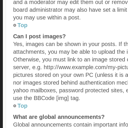
and a moderator may edit them out or remove
board administrator may also have set a limit
you may use within a post.
Top
Can I post images?
Yes, images can be shown in your posts. If t
attachments, you may be able to upload the 
Otherwise, you must link to an image stored 
server, e.g. http://www.example.com/my-pictur
pictures stored on your own PC (unless it is a
nor images stored behind authentication mec
yahoo mailboxes, password protected sites, e
use the BBCode [img] tag.
Top
What are global announcements?
Global announcements contain important inf