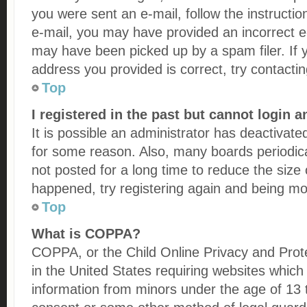
you were sent an e-mail, follow the instructio
e-mail, you may have provided an incorrect e
may have been picked up by a spam filer. If 
address you provided is correct, try contactin
Top
I registered in the past but cannot login 
It is possible an administrator has deactivat
for some reason. Also, many boards periodi
not posted for a long time to reduce the size 
happened, try registering again and being mor
Top
What is COPPA?
COPPA, or the Child Online Privacy and Prote
in the United States requiring websites which 
information from minors under the age of 13 