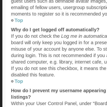
guest users such as definable avatar images
emailing of fellow users, usergroup subscripti
moments to register so it is recommended yo
Top
Why do I get logged off automatically?
If you do not check the
Log me in automatical
board will only keep you logged in for a prese
misuse of your account by anyone else. To st
during login. This is not recommended if you
shared computer, e.g. library, internet cafe, u
If you do not see this checkbox, it means the
disabled this feature.
Top
How do I prevent my username appearing i
listings?
Within your User Control Panel, under “Board 