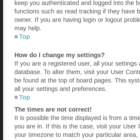
keep you authenticated and logged into the bo
functions such as read tracking if they have
owner. If you are having login or logout prob
may help.
Top
How do I change my settings?
If you are a registered user, all your settings
database. To alter them, visit your User Contr
be found at the top of board pages. This syst
all your settings and preferences.
Top
The times are not correct!
It is possible the time displayed is from a ti
you are in. If this is the case, visit your Us
your timezone to match your particular area,