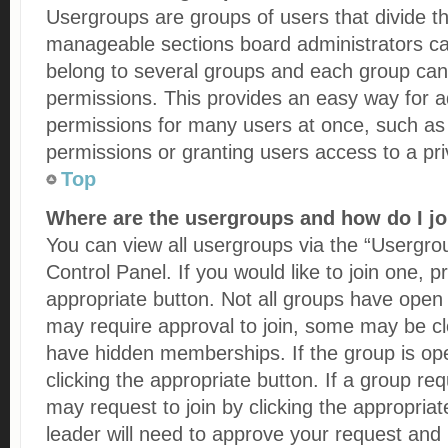
Usergroups are groups of users that divide t
manageable sections board administrators ca
belong to several groups and each group can 
permissions. This provides an easy way for a
permissions for many users at once, such a
permissions or granting users access to a pr
Top
Where are the usergroups and how do I jo
You can view all usergroups via the “Usergrou
Control Panel. If you would like to join one, p
appropriate button. Not all groups have ope
may require approval to join, some may be 
have hidden memberships. If the group is open
clicking the appropriate button. If a group req
may request to join by clicking the appropria
leader will need to approve your request an