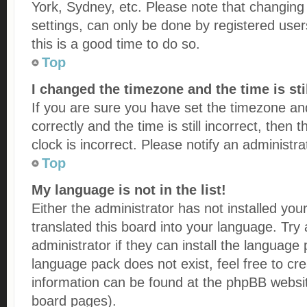
York, Sydney, etc. Please note that changing
settings, can only be done by registered users
this is a good time to do so.
Top
I changed the timezone and the time is sti
If you are sure you have set the timezone
correctly and the time is still incorrect, then
clock is incorrect. Please notify an administr
Top
My language is not in the list!
Either the administrator has not installed yo
translated this board into your language. Try
administrator if they can install the language
language pack does not exist, feel free to cr
information can be found at the phpBB websit
board pages).