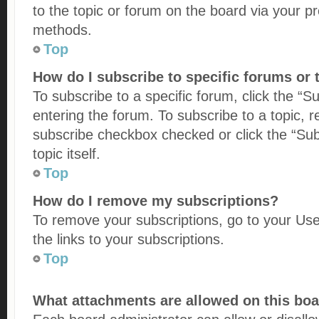
to the topic or forum on the board via your p
methods.
Top
How do I subscribe to specific forums or 
To subscribe to a specific forum, click the “S
entering the forum. To subscribe to a topic, re
subscribe checkbox checked or click the “Subs
topic itself.
Top
How do I remove my subscriptions?
To remove your subscriptions, go to your Use
the links to your subscriptions.
Top
What attachments are allowed on this bo