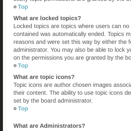
Top
What are locked topics?
Locked topics are topics where users can no l
contained was automatically ended. Topics m
reasons and were set this way by either the
administrator. You may also be able to lock 
on the permissions you are granted by the bo
Top
What are topic icons?
Topic icons are author chosen images associa
their content. The ability to use topic icons
set by the board administrator.
Top
What are Administrators?