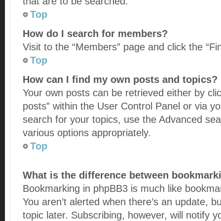
that are to be searched.
Top
How do I search for members?
Visit to the “Members” page and click the “Fi
Top
How can I find my own posts and topics?
Your own posts can be retrieved either by cli
posts” within the User Control Panel or via y
search for your topics, use the Advanced sear
various options appropriately.
Top
What is the difference between bookmark
Bookmarking in phpBB3 is much like bookmar
You aren’t alerted when there’s an update, b
topic later. Subscribing, however, will notify