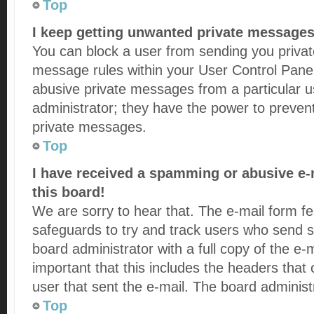
Top
I keep getting unwanted private messages
You can block a user from sending you priva
message rules within your User Control Panel.
abusive private messages from a particular u
administrator; they have the power to preven
private messages.
Top
I have received a spamming or abusive e
this board!
We are sorry to hear that. The e-mail form fe
safeguards to try and track users who send s
board administrator with a full copy of the e-m
important that this includes the headers that c
user that sent the e-mail. The board administ
Top