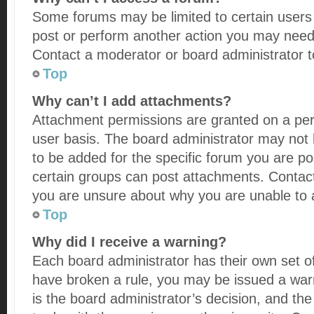
Some forums may be limited to certain users 
post or perform another action you may need
Contact a moderator or board administrator t
Top
Why can’t I add attachments?
Attachment permissions are granted on a per
user basis. The board administrator may not
to be added for the specific forum you are po
certain groups can post attachments. Contact
you are unsure about why you are unable to
Top
Why did I receive a warning?
Each board administrator has their own set of r
have broken a rule, you may be issued a warn
is the board administrator’s decision, and t