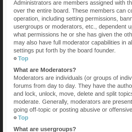
Administrators are members assigned with the
over the entire board. These members can con
operation, including setting permissions, ban
usergroups or moderators, etc., dependent 
what permissions he or she has given the oth
may also have full moderator capabilities in 
settings put forth by the board founder.
Top
What are Moderators?
Moderators are individuals (or groups of indiv
forums from day to day. They have the authori
and lock, unlock, move, delete and split topic
moderate. Generally, moderators are present
going off-topic or posting abusive or offensive
Top
What are usergroups?