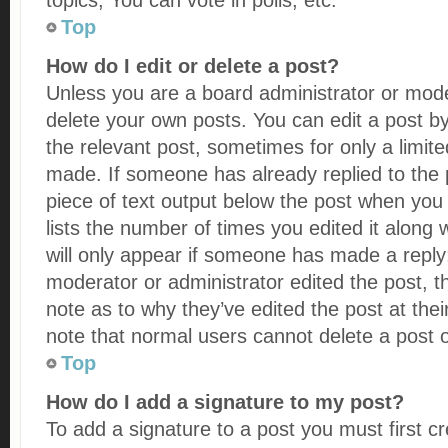
topics, You can vote in polls, etc.
Top
How do I edit or delete a post?
Unless you are a board administrator or mode
delete your own posts. You can edit a post by 
the relevant post, sometimes for only a limite
made. If someone has already replied to the po
piece of text output below the post when you 
lists the number of times you edited it along 
will only appear if someone has made a reply; i
moderator or administrator edited the post, 
note as to why they’ve edited the post at thei
note that normal users cannot delete a post
Top
How do I add a signature to my post?
To add a signature to a post you must first c