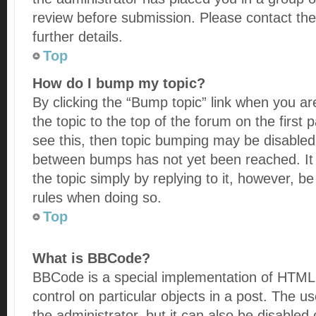
review before submission. Please contact the
further details.
Top
How do I bump my topic?
By clicking the “Bump topic” link when you ar
the topic to the top of the forum on the first
see this, then topic bumping may be disabled
between bumps has not yet been reached. It 
the topic simply by replying to it, however, be
rules when doing so.
Top
What is BBCode?
BBCode is a special implementation of HTML, 
control on particular objects in a post. The 
the administrator, but it can also be disabled