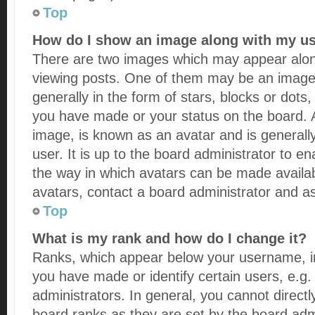
Top
How do I show an image along with my 
There are two images which may appear alo
viewing posts. One of them may be an image 
generally in the form of stars, blocks or dots
you have made or your status on the board. A
image, is known as an avatar and is generall
user. It is up to the board administrator to 
the way in which avatars can be made availab
avatars, contact a board administrator and as
Top
What is my rank and how do I change it?
Ranks, which appear below your username, i
you have made or identify certain users, e.g
administrators. In general, you cannot direct
board ranks as they are set by the board adm