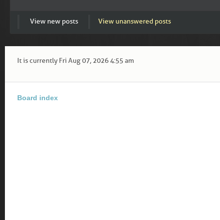
View new posts
View unanswered posts
It is currently Fri Aug 07, 2026 4:55 am
Board index