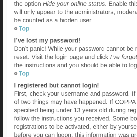
the option
Hide your online status
. Enable thi
will only appear to the administrators, modera
be counted as a hidden user.
Top
I’ve lost my password!
Don’t panic! While your password cannot be re
reset. Visit the login page and click
I’ve forg
the instructions and you should be able to log 
Top
I registered but cannot login!
First, check your username and password. If 
of two things may have happened. If COPPA 
specified being under 13 years old during regi
follow the instructions you received. Some bo
registrations to be activated, either by yourse
before you can logon; this information was pre