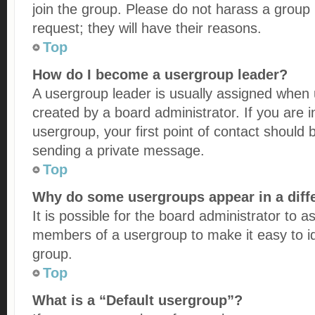
join the group. Please do not harass a group l
request; they will have their reasons.
Top
How do I become a usergroup leader?
A usergroup leader is usually assigned when u
created by a board administrator. If you are i
usergroup, your first point of contact should 
sending a private message.
Top
Why do some usergroups appear in a diff
It is possible for the board administrator to a
members of a usergroup to make it easy to id
group.
Top
What is a “Default usergroup”?