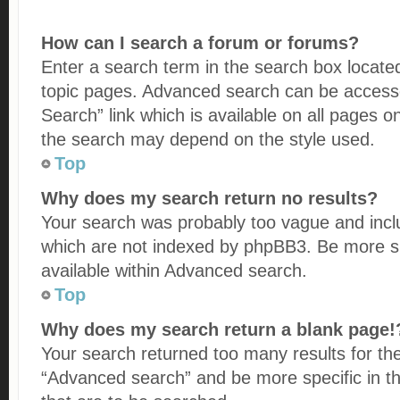
How can I search a forum or forums?
Enter a search term in the search box locate
topic pages. Advanced search can be accesse
Search” link which is available on all pages 
the search may depend on the style used.
Top
Why does my search return no results?
Your search was probably too vague and in
which are not indexed by phpBB3. Be more sp
available within Advanced search.
Top
Why does my search return a blank page!
Your search returned too many results for th
“Advanced search” and be more specific in 