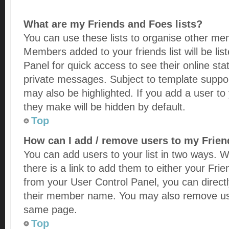
What are my Friends and Foes lists?
You can use these lists to organise other me
Members added to your friends list will be lis
Panel for quick access to see their online st
private messages. Subject to template suppo
may also be highlighted. If you add a user to 
they make will be hidden by default.
Top
How can I add / remove users to my Friend
You can add users to your list in two ways. Wi
there is a link to add them to either your Frien
from your User Control Panel, you can direct
their member name. You may also remove user
same page.
Top