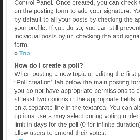
Control Panel. Once created, you can check
on the posting form to add your signature. Y
by default to all your posts by checking the a
your profile. If you do so, you can still preve
individual posts by un-checking the add signa
form.
Top
How do I create a poll?
When posting a new topic or editing the first p
“Poll creation” tab below the main posting for
you do not have appropriate permissions to cre
at least two options in the appropriate fields
on a separate line in the textarea. You can a
options users may select during voting under 
limit in days for the poll (0 for infinite duratio
allow users to amend their votes.