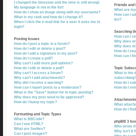
I changed the timezone and the time is still wrong!
Friends and
My language is not in the list!
What are my 
How do I show an image along with my username?
How can I ad
What is my rank and how do I change it?
list?
When I click the e-mail link for a user it asks me to
login?
Searching t
How can I s
Posting Issues
Why does my
How do I post a topic in a forum?
Why does my
How do I edit or delete a post?
How do I se
How do I add a signature to my post?
How can I fi
How do I create a poll?
Why can’t I add more poll options?
How do I edit or delete a poll?
Topic Subsc
Why can’t I access a forum?
What is the
Why can’t I add attachments?
subscribing
Why did I receive a warning?
How do I sub
How can I report posts to a moderator?
How do I re
What is the “Save” button for in topic posting?
Why does my post need to be approved?
Attachment
How do I bump my topic?
What attachm
How do I fin
Formatting and Topic Types
What is BBCode?
phpBB 3 Iss
Can I use HTML?
Who wrote th
What are Smilies?
Why isn’t X 
Can I post images?