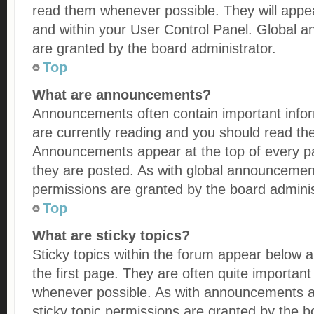
read them whenever possible. They will appea
and within your User Control Panel. Global
are granted by the board administrator.
Top
What are announcements?
Announcements often contain important infor
are currently reading and you should read t
Announcements appear at the top of every pa
they are posted. As with global announceme
permissions are granted by the board adminis
Top
What are sticky topics?
Sticky topics within the forum appear below
the first page. They are often quite importan
whenever possible. As with announcements 
sticky topic permissions are granted by the b