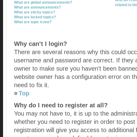
Who do I con
What are global announcements?
related to th
What are announcements?
What are sticky topics?
What are locked topics?
What are topic icons?
Why can’t I login?
There are several reasons why this could occu
username and password are correct. If they a
owner to make sure you haven’t been banned. 
website owner has a configuration error on t
need to fix it.
Top
Why do I need to register at all?
You may not have to, it is up to the administr
whether you need to register in order to po
registration will give you access to additional 