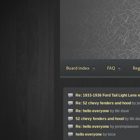
Board index
FAQ
Reg
Re: 1933-1936 Ford Tail Light Lens w
Re: 52 chevy fenders and hood
by j
Re: hello everyone
by tiki dave
52 chevy fenders and hood
by tiki d
Re: hello everyone
by jeremylawson
hello everyone
by txice