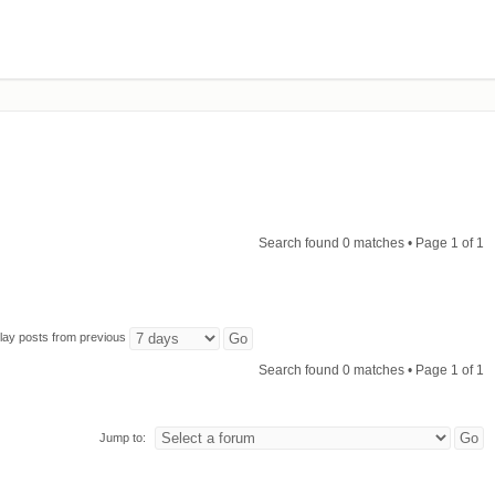
Search found 0 matches • Page
1
of
1
lay posts from previous
Search found 0 matches • Page
1
of
1
Jump to: