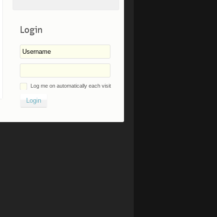
Login
Log me on automatically each visit