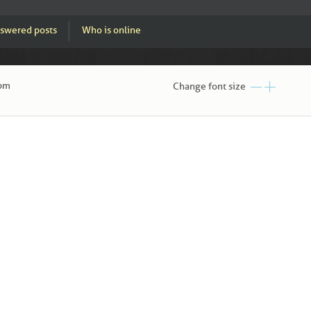
swered posts
Who is online
 pm
Change font size