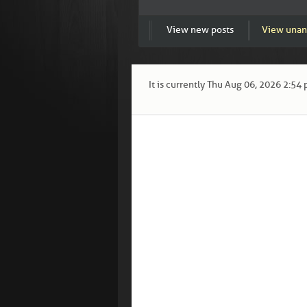
View new posts
View unan
It is currently Thu Aug 06, 2026 2:54