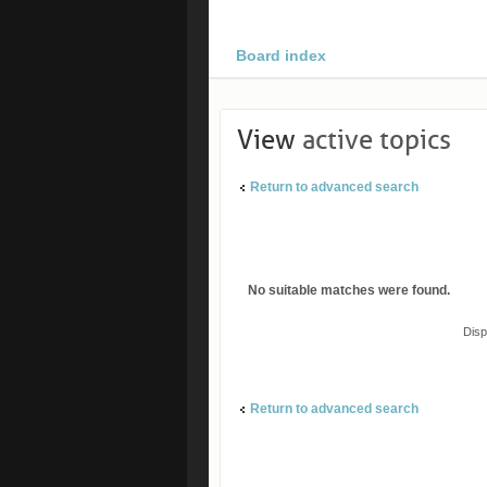
Board index
View
active topics
Return to advanced search
No suitable matches were found.
Disp
Return to advanced search