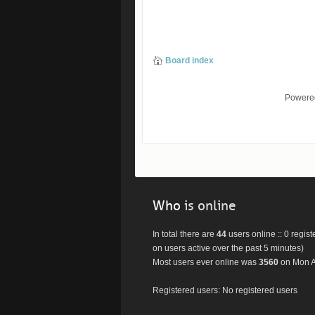
Board index
Powere
Who
is online
In total there are
44
users online :: 0 regis
on users active over the past 5 minutes)
Most users ever online was
3560
on Mon A
Registered users: No registered users