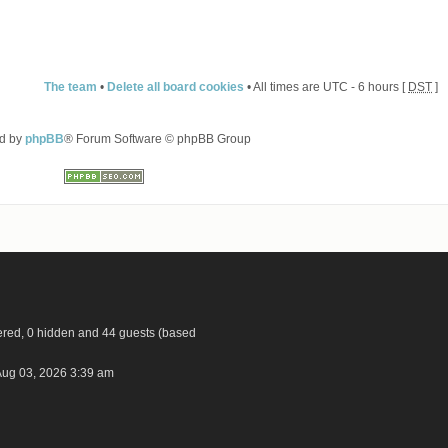
The team
•
Delete all board cookies
• All times are UTC - 6 hours [
DST
]
d by
phpBB
® Forum Software © phpBB Group
tered, 0 hidden and 44 guests (based
ug 03, 2026 3:39 am