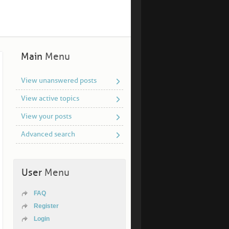
Main
Menu
View unanswered posts
View active topics
View your posts
Advanced search
User
Menu
FAQ
Register
Login