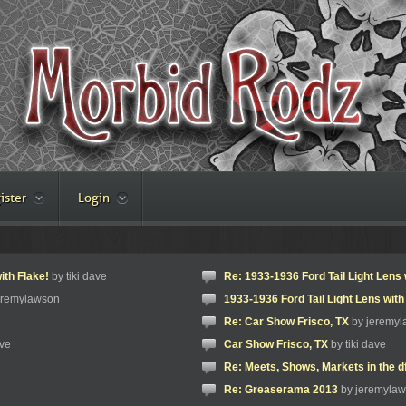
ister
Login
ith Flake!
by tiki dave
Re: 1933-1936 Ford Tail Light Lens 
eremylawson
1933-1936 Ford Tail Light Lens with
Re: Car Show Frisco, TX
by jeremy
ave
Car Show Frisco, TX
by tiki dave
Re: Meets, Shows, Markets in the d
Re: Greaserama 2013
by jeremyla