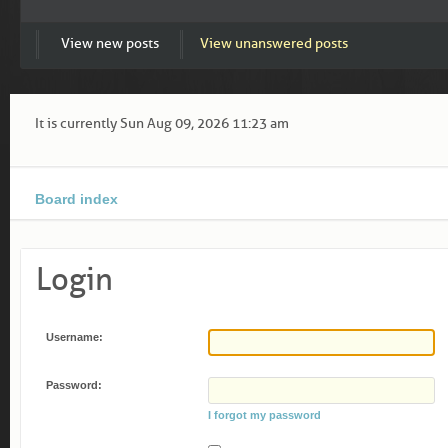
View new posts
View unanswered posts
It is currently Sun Aug 09, 2026 11:23 am
Board index
Login
Username:
Password:
I forgot my password