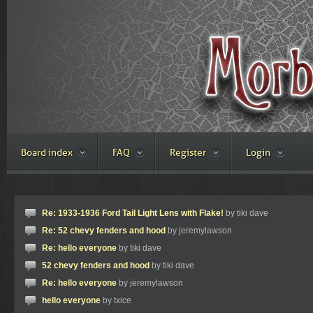
Board index
FAQ
Register
Login
Re: 1933-1936 Ford Tail Light Lens with Flake!
by tiki dave
Re: 52 chevy fenders and hood
by jeremylawson
Re: hello everyone
by tiki dave
52 chevy fenders and hood
by tiki dave
Re: hello everyone
by jeremylawson
hello everyone
by txice