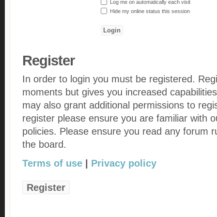
Log me on automatically each visit
Hide my online status this session
Register
In order to login you must be registered. Reg
moments but gives you increased capabilities
may also grant additional permissions to regi
register please ensure you are familiar with 
policies. Please ensure you read any forum r
the board.
Terms of use
|
Privacy policy
Register