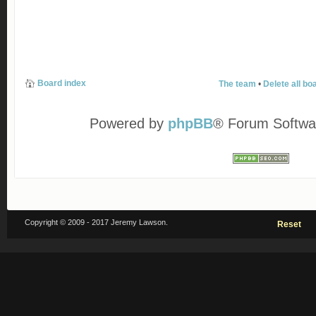
Board index
The team
•
Delete all bo
Powered by
phpBB
® Forum Softwa
Copyright © 2009 - 2017 Jeremy Lawson.
Reset