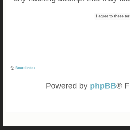
Board index
Powered by
phpBB
® F