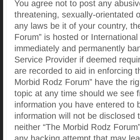
You agree not to post any abusive
threatening, sexually-orientated o
any laws be it of your country, 
Forum” is hosted or Internationa
immediately and permanently banne
Service Provider if deemed requir
are recorded to aid in enforcing 
Morbid Rodz Forum” have the righ
topic at any time should we see f
information you have entered to b
information will not be disclosed 
neither “The Morbid Rodz Forum” 
any hacking attempt that may le