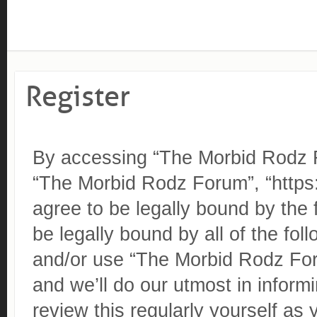
Register
By accessing “The Morbid Rodz Fo
“The Morbid Rodz Forum”, “https
agree to be legally bound by the 
be legally bound by all of the fo
and/or use “The Morbid Rodz Fo
and we’ll do our utmost in inform
review this regularly yourself as