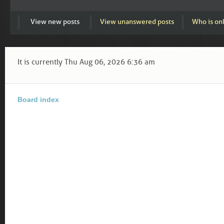
View new posts
View unanswered posts
Who is on
It is currently Thu Aug 06, 2026 6:36 am
Board index