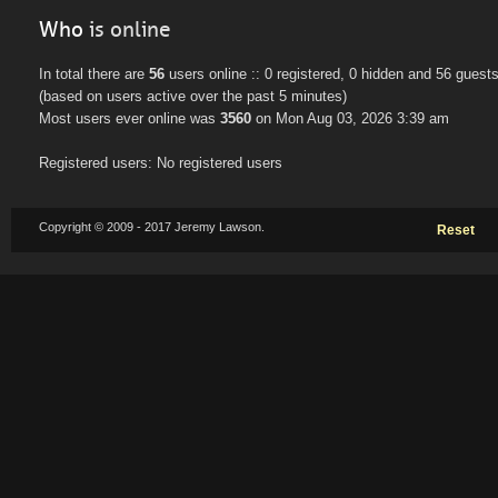
Who
is online
In total there are
56
users online :: 0 registered, 0 hidden and 56 guest
(based on users active over the past 5 minutes)
Most users ever online was
3560
on Mon Aug 03, 2026 3:39 am
Registered users: No registered users
Copyright © 2009 - 2017 Jeremy Lawson.
Reset