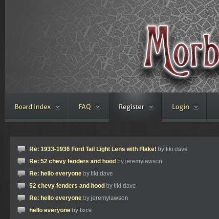
Board index
FAQ
Register
Login
Re: 1933-1936 Ford Tail Light Lens with Flake!
by tiki dave
Re: 52 chevy fenders and hood
by jeremylawson
Re: hello everyone
by tiki dave
52 chevy fenders and hood
by tiki dave
Re: hello everyone
by jeremylawson
hello everyone
by txice