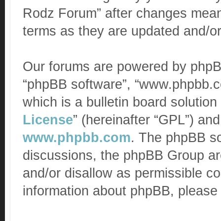
Rodz Forum” after changes mean 
terms as they are updated and/o
Our forums are powered by phpBB (
“phpBB software”, “www.phpbb.c
which is a bulletin board solution
License
” (hereinafter “GPL”) a
www.phpbb.com
. The phpBB sof
discussions, the phpBB Group are
and/or disallow as permissible co
information about phpBB, please