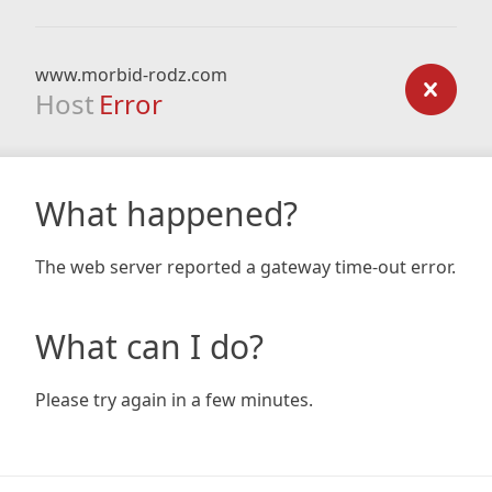
www.morbid-rodz.com
Host
Error
What happened?
The web server reported a gateway time-out error.
What can I do?
Please try again in a few minutes.