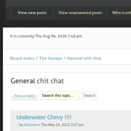
View new posts
View unanswered posts
Who is on
It is currently Thu Aug 06, 2026 7:49 pm
Board index
The Garage
General chit chat
General
chit chat
Post a reply
Underwater Chevy !!!!
by
Batman
» Thu May 24, 2012 3:57 pm