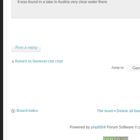
It was found in a lake in Austria very clear water there
Post a reply
Return to General chit chat
Jump to:
Board index
The team
•
Delete all bo
Powered by
phpBB
® Forum Software ©