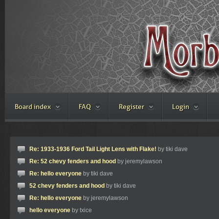
Board index
FAQ
Register
Login
Re: 1933-1936 Ford Tail Light Lens with Flake!
by tiki dave
Re: 52 chevy fenders and hood
by jeremylawson
Re: hello everyone
by tiki dave
52 chevy fenders and hood
by tiki dave
Re: hello everyone
by jeremylawson
hello everyone
by txice