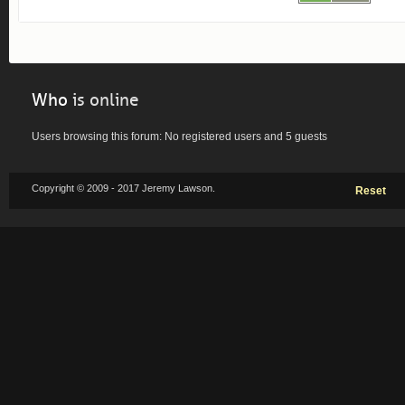
Who
is online
Users browsing this forum: No registered users and 5 guests
Copyright © 2009 - 2017 Jeremy Lawson.
Reset