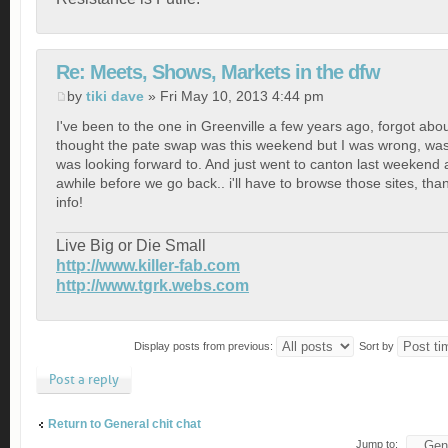
Re: Meets, Shows, Markets in the dfw
by
tiki dave
» Fri May 10, 2013 4:44 pm
I've been to the one in Greenville a few years ago, forgot abou
thought the pate swap was this weekend but I was wrong, was
was looking forward to. And just went to canton last weekend
awhile before we go back.. i'll have to browse those sites, than
info!
Live Big or Die Small
http://www.killer-fab.com
http://www.tgrk.webs.com
Display posts from previous:
Sort by
Post a reply
Return to General chit chat
Jump to: