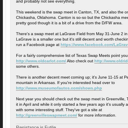
and probably not see everything.
This weekend is the swap meet in Canton, TX, and also the o
Chickasha, Oklahoma. Canton is so-so but the Chickasha meet
pretty good though it is a bit of a drive from the D/FW area.
There's a swap meet at LaGrave Field from May 31-June 2 in
LaGrave is a smaller one but it's still decent and worth checki
run a Facebook page at
https://www.facebook.com/LaGra
For a fairly comprehensive list of Texas Swap Meets point you
http://www.oldcarlot.com/
Also check out
http://www.oldri
some others.
There is another decent meet coming up; it's June 11-15 at Pe
mountain in Arkansas. If you're interested head over to
http://www.museumofautos.com/shows.php
Next year you should check out the swap meet in Greenville, 
it in April and while it only started a few years ago it's usuall
with some interesting stuff. They've got a site at
http://greenvilleswapmeet.com/
for more information.
Resistance is Futile.