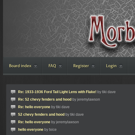
Board index
FAQ
Register
Login
Re: 1933-1936 Ford Tail Light Lens with Flake!
by tiki dave
Re: 52 chevy fenders and hood
by jeremylawson
Re: hello everyone
by tiki dave
52 chevy fenders and hood
by tiki dave
Re: hello everyone
by jeremylawson
hello everyone
by txice