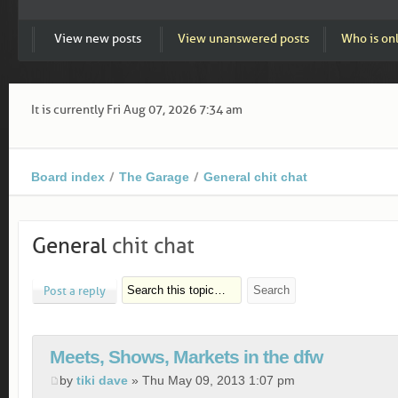
View new posts
View unanswered posts
Who is on
It is currently Fri Aug 07, 2026 7:34 am
Board index
The Garage
General chit chat
General
chit chat
Post a reply
Meets, Shows, Markets in the dfw
by
tiki dave
» Thu May 09, 2013 1:07 pm