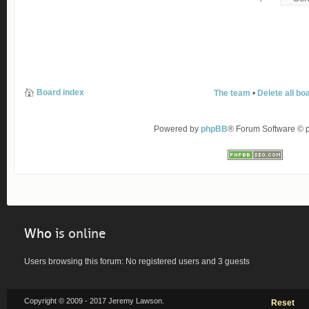
Board index
The team
•
Delete all bo
Powered by
phpBB
® Forum Software ©
Who
is online
Users browsing this forum: No registered users and 3 guests
Copyright © 2009 - 2017 Jeremy Lawson.
Reset