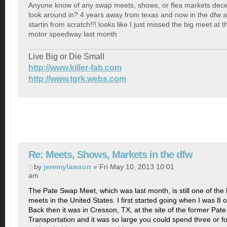
Anyone know of any swap meets, shows, or flea markets dec
look around in? 4 years away from texas and now in the dfw a
startin from scratch!!! looks like I just missed the big meet at 
motor speedway last month
Live Big or Die Small
http://www.killer-fab.com
http://www.tgrk.webs.com
Re: Meets, Shows, Markets in the dfw
by
jeremylawson
» Fri May 10, 2013 10:01
am
The Pate Swap Meet, which was last month, is still one of the
meets in the United States. I first started going when I was 8 o
Back then it was in Cresson, TX, at the site of the former Pa
Transportation and it was so large you could spend three or f