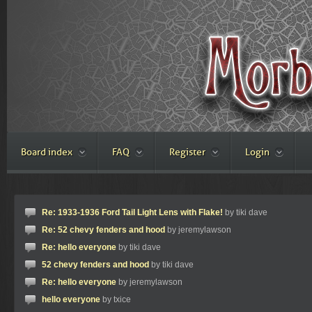
Board index
FAQ
Register
Login
Re: 1933-1936 Ford Tail Light Lens with Flake!
by tiki dave
Re: 52 chevy fenders and hood
by jeremylawson
Re: hello everyone
by tiki dave
52 chevy fenders and hood
by tiki dave
Re: hello everyone
by jeremylawson
hello everyone
by txice