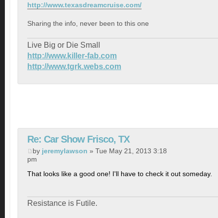
http://www.texasdreamcruise.com/
Sharing the info, never been to this one
Live Big or Die Small
http://www.killer-fab.com
http://www.tgrk.webs.com
Re: Car Show Frisco, TX
by
jeremylawson
» Tue May 21, 2013 3:18
pm
That looks like a good one! I'll have to check it out someday.
Resistance is Futile.