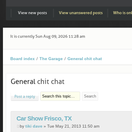
View new posts
View unanswered posts
Who is on
It is currently Sun Aug 09, 2026 11:28 am
Board index
The Garage
General chit chat
General
chit chat
Post a reply
Car Show Frisco, TX
by
tiki dave
» Tue May 21, 2013 11:50 am