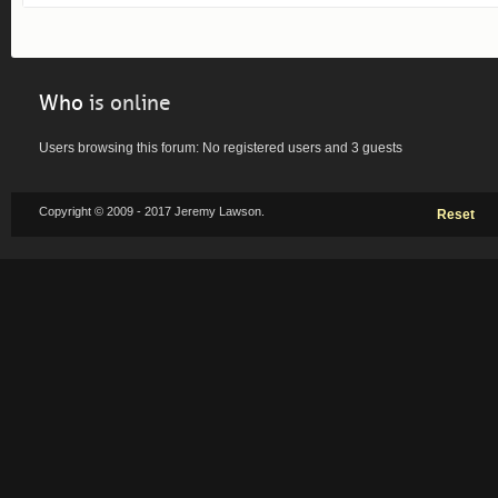
Who
is online
Users browsing this forum: No registered users and 3 guests
Copyright © 2009 - 2017 Jeremy Lawson.
Reset