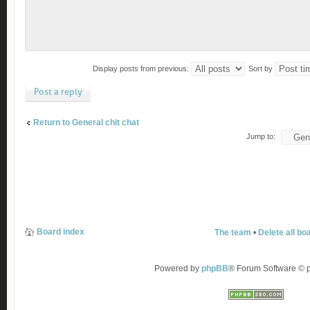
Display posts from previous:
Sort by
Post a reply
Return to General chit chat
Jump to:
Board index
The team
•
Delete all bo
Powered by
phpBB
® Forum Software ©