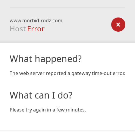
www.morbid-rodz.com
Host
Error
What happened?
The web server reported a gateway time-out error.
What can I do?
Please try again in a few minutes.