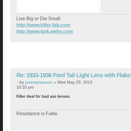
Live Big or Die Small
http://www.killer-fab.com
http://www.tgrk.webs.com
Re: 1933-1936 Ford Tail Light Lens with Flake
by
jeremylawson
» Wed May 29, 2013
10:33 pm
Killer deal for bad ass lenses.
Resistance is Futile.