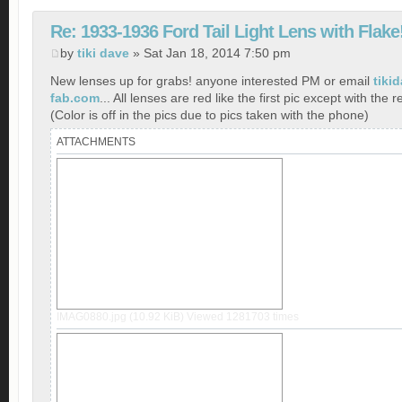
Re: 1933-1936 Ford Tail Light Lens with Flake
by
tiki dave
» Sat Jan 18, 2014 7:50 pm
New lenses up for grabs! anyone interested PM or email
tiki
fab.com
... All lenses are red like the first pic except with the r
(Color is off in the pics due to pics taken with the phone)
ATTACHMENTS
IMAG0880.jpg (10.92 KiB) Viewed 1281703 times