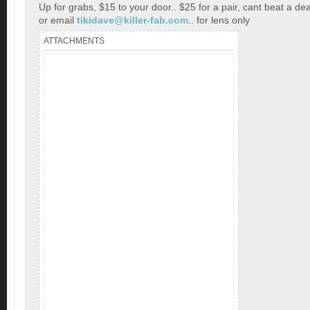
Up for grabs, $15 to your door.. $25 for a pair, cant beat a dea
or email
tikidave@killer-fab.com
.. for lens only
ATTACHMENTS