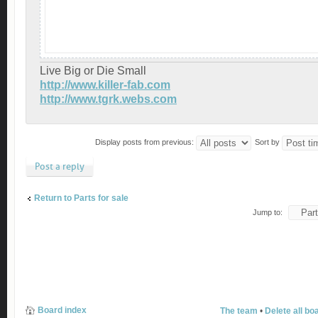
Live Big or Die Small
http://www.killer-fab.com
http://www.tgrk.webs.com
Display posts from previous:
Sort by
Post a reply
Return to Parts for sale
Jump to:
Board index
The team
•
Delete all bo