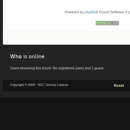
Powered by
phpBB
® Forum Software ©
Who
is online
Users browsing this forum: No registered users and 1 guest
Copyright © 2009 - 2017 Jeremy Lawson.
Reset