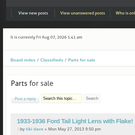
View new posts
View unanswered posts
Who is on
It is currently Fri Aug 07, 2026 1:41 am
Board index
Classifieds
Parts for sale
Parts
for sale
Post a reply
1933-1936 Ford Tail Light Lens with Flake!
by
tiki dave
» Mon May 27, 2013 9:50 pm