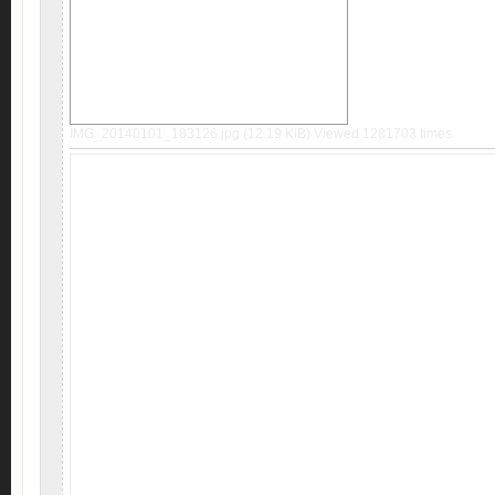
IMG_20140101_183126.jpg (12.19 KiB) Viewed 1281703 times