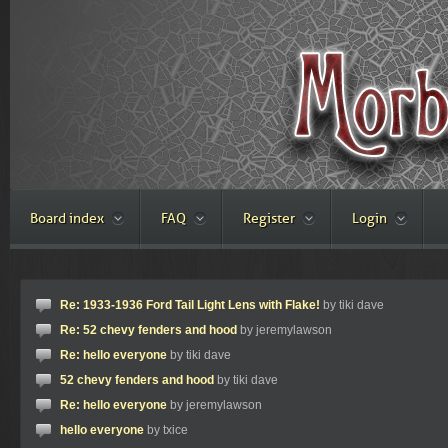
Board index
FAQ
Register
Login
Re: 1933-1936 Ford Tail Light Lens with Flake!
by tiki dave
Re: 52 chevy fenders and hood
by jeremylawson
Re: hello everyone
by tiki dave
52 chevy fenders and hood
by tiki dave
Re: hello everyone
by jeremylawson
hello everyone
by txice