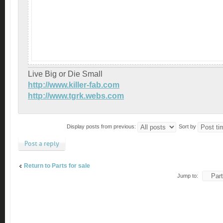
Live Big or Die Small
http://www.killer-fab.com
http://www.tgrk.webs.com
Display posts from previous:
Sort by
Post a reply
Return to Parts for sale
Jump to: