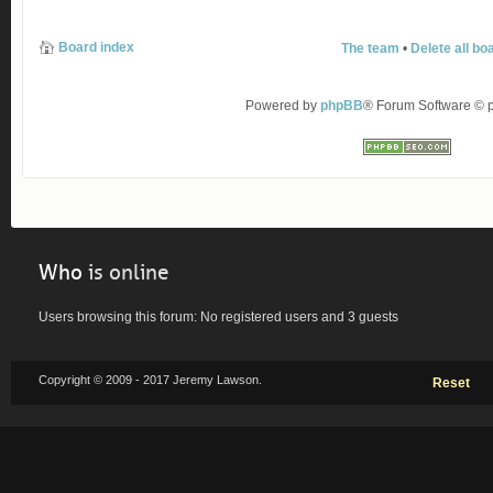
Board index
The team
•
Delete all bo
Powered by
phpBB
® Forum Software ©
Who
is online
Users browsing this forum: No registered users and 3 guests
Copyright © 2009 - 2017 Jeremy Lawson.
Reset