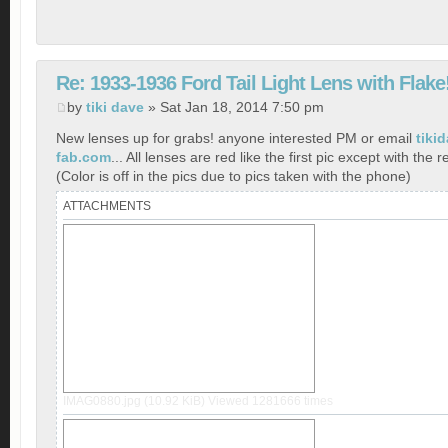
Re: 1933-1936 Ford Tail Light Lens with Flake
by
tiki dave
» Sat Jan 18, 2014 7:50 pm
New lenses up for grabs! anyone interested PM or email
tiki
fab.com
... All lenses are red like the first pic except with the r
(Color is off in the pics due to pics taken with the phone)
ATTACHMENTS
IMAG0880.jpg (10.92 KiB) Viewed 1281666 times