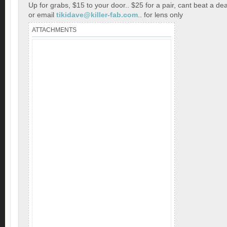
Up for grabs, $15 to your door.. $25 for a pair, cant beat a dea
or email
tikidave@killer-fab.com
.. for lens only
ATTACHMENTS