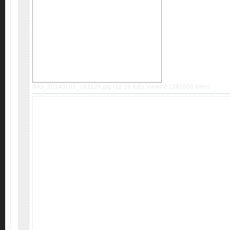
IMG_20140101_183126.jpg (12.19 KiB) Viewed 1281666 times