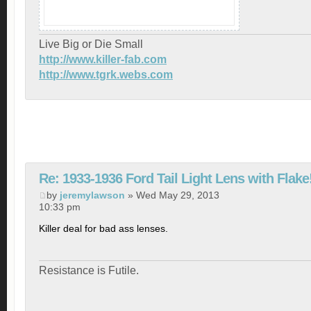
Live Big or Die Small
http://www.killer-fab.com
http://www.tgrk.webs.com
Re: 1933-1936 Ford Tail Light Lens with Flake
by
jeremylawson
» Wed May 29, 2013
10:33 pm
Killer deal for bad ass lenses.
Resistance is Futile.