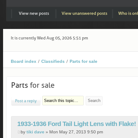
View new posts
View unanswered posts
Who is on
It is currently Wed Aug 05, 2026 5:51 pm
Board index
Classifieds
Parts for sale
Parts
for sale
Post a reply
1933-1936 Ford Tail Light Lens with Flake!
by
tiki dave
» Mon May 27, 2013 9:50 pm