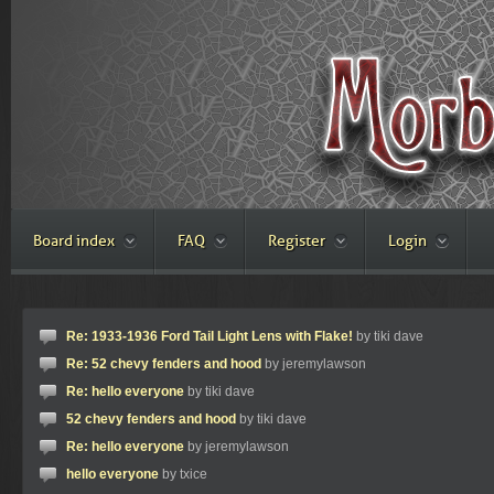
Board index
FAQ
Register
Login
Re: 1933-1936 Ford Tail Light Lens with Flake!
by tiki dave
Re: 52 chevy fenders and hood
by jeremylawson
Re: hello everyone
by tiki dave
52 chevy fenders and hood
by tiki dave
Re: hello everyone
by jeremylawson
hello everyone
by txice