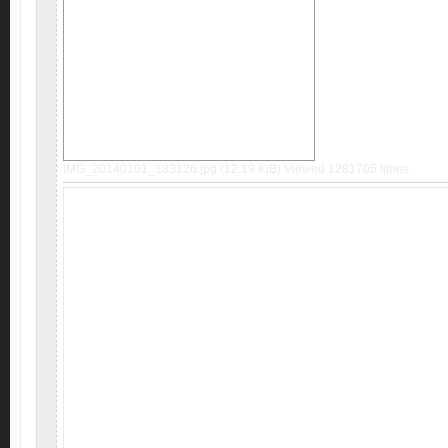
IMG_20140101_183126.jpg (12.19 KiB) Viewed 1281705 times