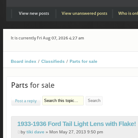
View new posts
View unanswered posts
Who is on
It is currently Fri Aug 07, 2026 4:27 am
Board index
Classifieds
Parts for sale
Parts
for sale
Post a reply
1933-1936 Ford Tail Light Lens with Flake!
by
tiki dave
» Mon May 27, 2013 9:50 pm