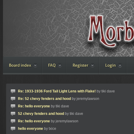
Board index
FAQ
Register
Login
Re: 1933-1936 Ford Tail Light Lens with Flake!
by tiki dave
Re: 52 chevy fenders and hood
by jeremylawson
Re: hello everyone
by tiki dave
52 chevy fenders and hood
by tiki dave
Re: hello everyone
by jeremylawson
hello everyone
by txice