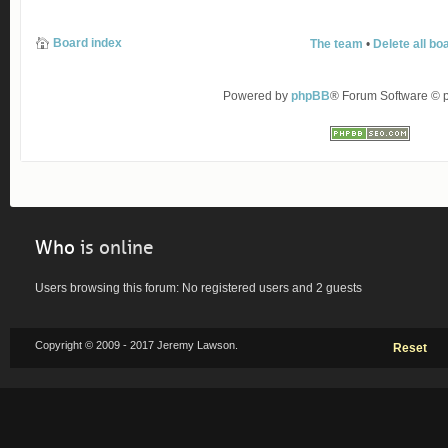
Board index
The team
•
Delete all bo
Powered by
phpBB
® Forum Software ©
Who
is online
Users browsing this forum: No registered users and 2 guests
Copyright © 2009 - 2017 Jeremy Lawson.
Reset