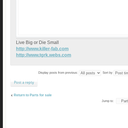
Live Big or Die Small
http://www.killer-fab.com
http://www.tgrk.webs.com
Display posts from previous:
Sort by
Post a reply
Return to Parts for sale
Jump to: