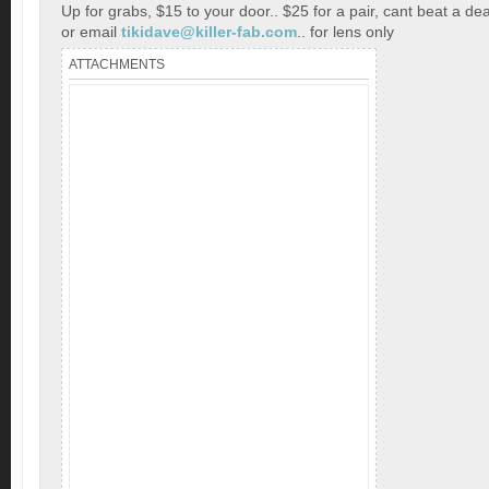
Up for grabs, $15 to your door.. $25 for a pair, cant beat a dea
or email
tikidave@killer-fab.com
.. for lens only
ATTACHMENTS