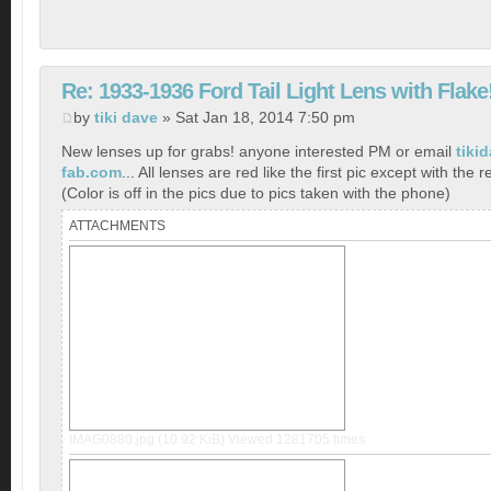
Re: 1933-1936 Ford Tail Light Lens with Flake
by
tiki dave
» Sat Jan 18, 2014 7:50 pm
New lenses up for grabs! anyone interested PM or email
tiki
fab.com
... All lenses are red like the first pic except with the r
(Color is off in the pics due to pics taken with the phone)
ATTACHMENTS
IMAG0880.jpg (10.92 KiB) Viewed 1281705 times