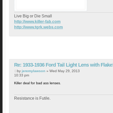
Live Big or Die Small
http://www.killer-fab.com
http://www.tgrk.webs.com
Re: 1933-1936 Ford Tail Light Lens with Flake
by
jeremylawson
» Wed May 29, 2013
10:33 pm
Killer deal for bad ass lenses.
Resistance is Futile.