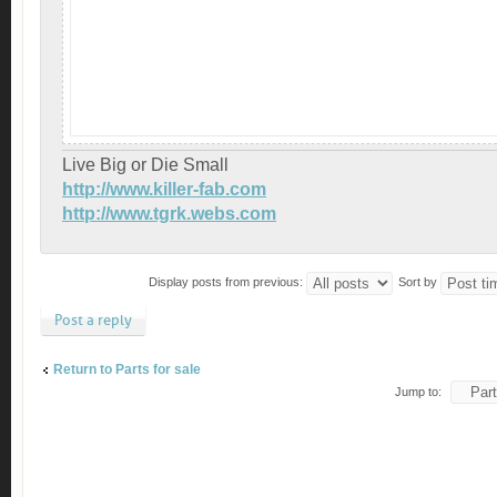
Live Big or Die Small
http://www.killer-fab.com
http://www.tgrk.webs.com
Display posts from previous:
Sort by
Post a reply
Return to Parts for sale
Jump to: