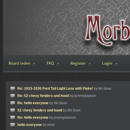
Board index
FAQ
Register
Login
Re: 1933-1936 Ford Tail Light Lens with Flake!
by tiki dave
Re: 52 chevy fenders and hood
by jeremylawson
Re: hello everyone
by tiki dave
52 chevy fenders and hood
by tiki dave
Re: hello everyone
by jeremylawson
hello everyone
by txice