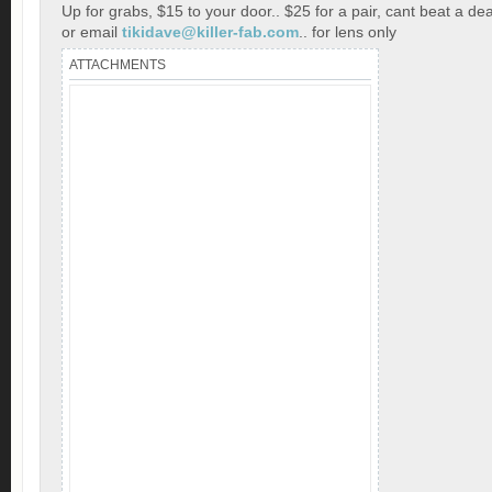
Up for grabs, $15 to your door.. $25 for a pair, cant beat a dea
or email
tikidave@killer-fab.com
.. for lens only
ATTACHMENTS