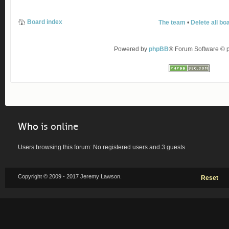
Board index
The team
•
Delete all bo
Powered by
phpBB
® Forum Software ©
Who
is online
Users browsing this forum: No registered users and 3 guests
Copyright © 2009 - 2017 Jeremy Lawson.
Reset