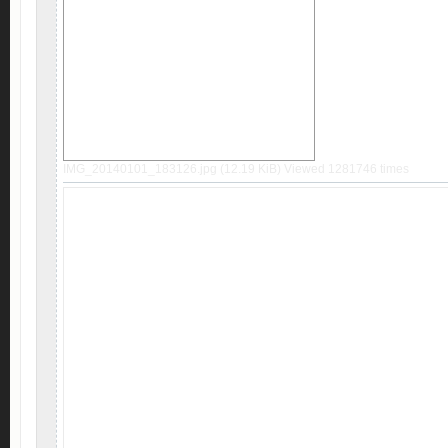
IMG_20140101_183126.jpg (12.19 KiB) Viewed 1281746 times