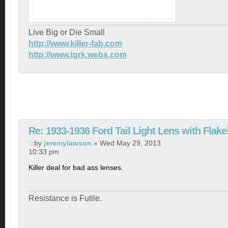
Live Big or Die Small
http://www.killer-fab.com
http://www.tgrk.webs.com
Re: 1933-1936 Ford Tail Light Lens with Flake
by
jeremylawson
» Wed May 29, 2013
10:33 pm
Killer deal for bad ass lenses.
Resistance is Futile.