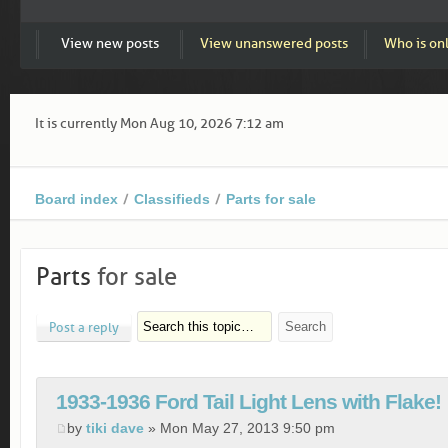
View new posts
View unanswered posts
Who is on
It is currently Mon Aug 10, 2026 7:12 am
Board index
Classifieds
Parts for sale
Parts
for sale
Post a reply
1933-1936 Ford Tail Light Lens with Flake!
by
tiki dave
» Mon May 27, 2013 9:50 pm