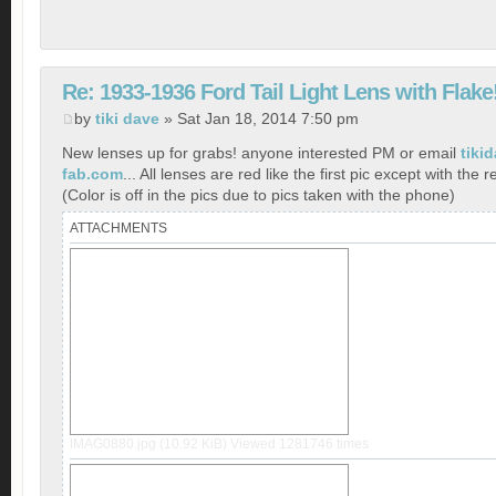
Re: 1933-1936 Ford Tail Light Lens with Flake
by
tiki dave
» Sat Jan 18, 2014 7:50 pm
New lenses up for grabs! anyone interested PM or email
tiki
fab.com
... All lenses are red like the first pic except with the r
(Color is off in the pics due to pics taken with the phone)
ATTACHMENTS
IMAG0880.jpg (10.92 KiB) Viewed 1281746 times