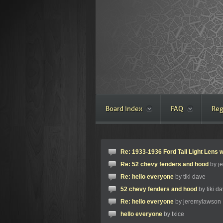
Board index
FAQ
Reg
Re: 1933-1936 Ford Tail Light Lens w
Re: 52 chevy fenders and hood
by j
Re: hello everyone
by tiki dave
52 chevy fenders and hood
by tiki d
Re: hello everyone
by jeremylawson
hello everyone
by txice