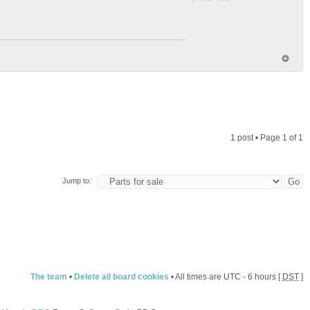
1 post • Page
1
of
1
Jump to:
The team
•
Delete all board cookies
• All times are UTC - 6 hours [
DST
]