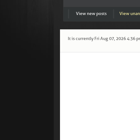
View new posts
View unan
It is currently Fri Aug 07, 2026 4:36 