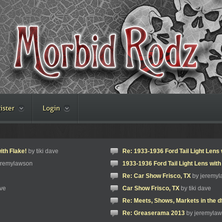
ister
Login
ith Flake!
by tiki dave
Re: 1933-1936 Ford Tail Light Lens 
eremylawson
1933-1936 Ford Tail Light Lens with
Re: Car Show Frisco, TX
by jeremy
ave
Car Show Frisco, TX
by tiki dave
Re: Meets, Shows, Markets in the d
Re: Greaserama 2013
by jeremyla