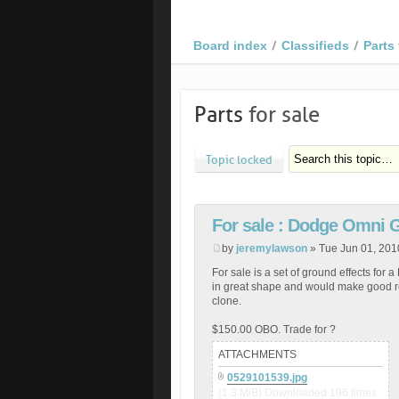
Board index
Classifieds
Parts 
Parts
for sale
Topic locked
For sale : Dodge Omni 
by
jeremylawson
» Tue Jun 01, 201
For sale is a set of ground effects f
in great shape and would make good 
clone.
$150.00 OBO. Trade for ?
ATTACHMENTS
0529101539.jpg
(1.3 MiB) Downloaded 196 times