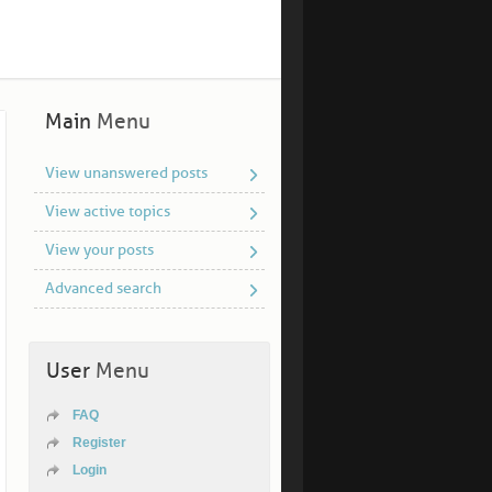
Main
Menu
View unanswered posts
View active topics
View your posts
Advanced search
User
Menu
FAQ
Register
Login