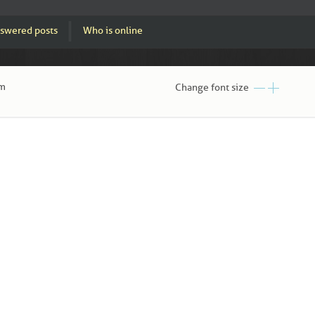
swered posts
Who is online
pm
Change font size