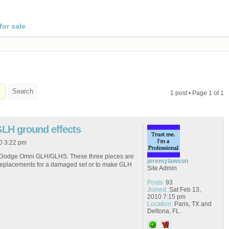
for sale
1 post • Page
1
of
1
GLH ground effects
0 3:22 pm
or a Dodge Omni GLH/GLHS. These three pieces are
jeremylawson
replacements for a damaged set or to make GLH
Site Admin
Posts:
93
Joined:
Sat Feb 13,
2010 7:15 pm
Location:
Paris, TX and
Deltona, FL.