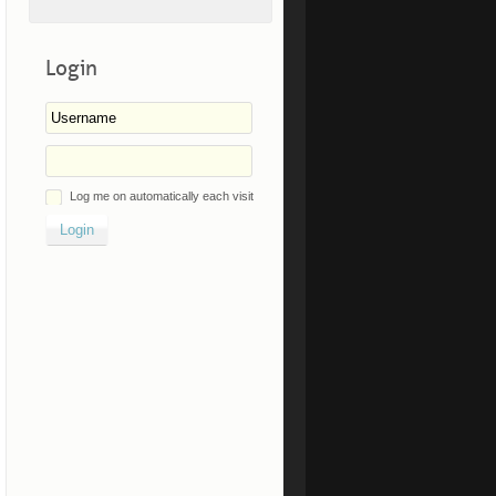
Login
Log me on automatically each visit