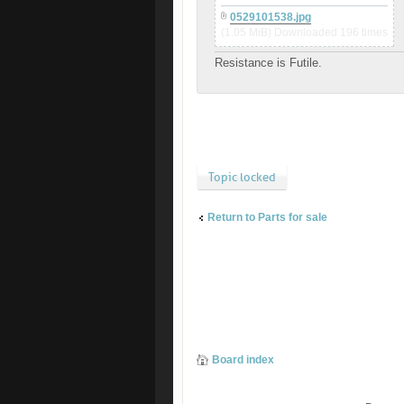
0529101538.jpg
(1.05 MiB) Downloaded 196 times
Resistance is Futile.
Topic locked
Return to Parts for sale
Board index