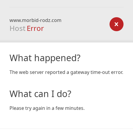
www.morbid-rodz.com
Host
Error
What happened?
The web server reported a gateway time-out error.
What can I do?
Please try again in a few minutes.