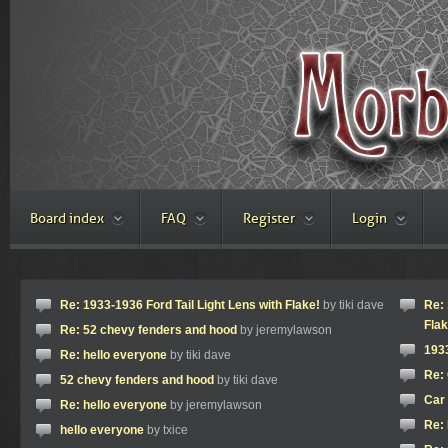
Board index
FAQ
Register
Login
Re: 1933-1936 Ford Tail Light Lens with Flake!
by tiki dave
Re: 
Flak
Re: 52 chevy fenders and hood
by jeremylawson
1933
Re: hello everyone
by tiki dave
Re: 
52 chevy fenders and hood
by tiki dave
Car 
Re: hello everyone
by jeremylawson
Re: 
hello everyone
by txice