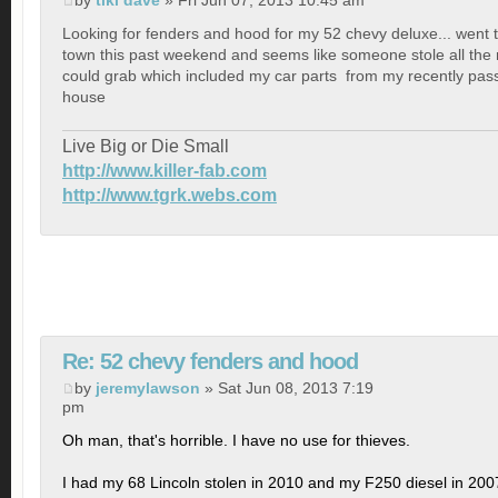
by
tiki dave
» Fri Jun 07, 2013 10:45 am
Looking for fenders and hood for my 52 chevy deluxe... went
town this past weekend and seems like someone stole all the 
could grab which included my car parts
from my recently pas
house
Live Big or Die Small
http://www.killer-fab.com
http://www.tgrk.webs.com
Re: 52 chevy fenders and hood
by
jeremylawson
» Sat Jun 08, 2013 7:19
pm
Oh man, that's horrible. I have no use for thieves.
I had my 68 Lincoln stolen in 2010 and my F250 diesel in 200