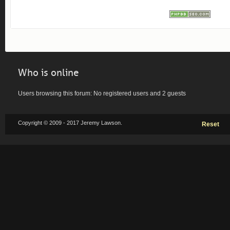
Who is online
Users browsing this forum: No registered users and 2 guests
Copyright © 2009 - 2017 Jeremy Lawson.
Reset