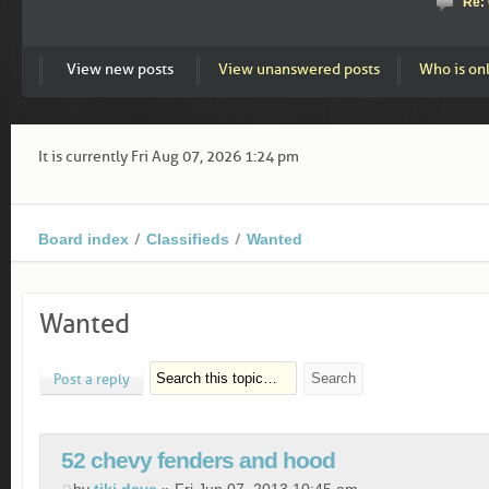
Re:
View new posts
View unanswered posts
Who is on
It is currently Fri Aug 07, 2026 1:24 pm
Board index
Classifieds
Wanted
Wanted
Post a reply
52 chevy fenders and hood