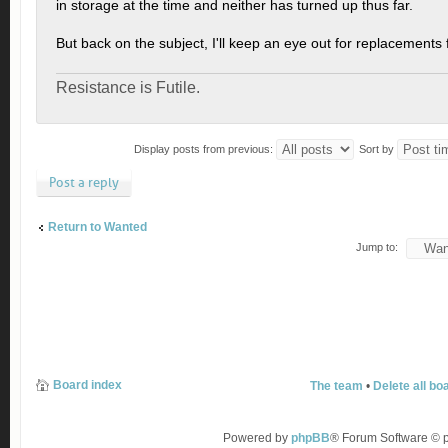
in storage at the time and neither has turned up thus far.
But back on the subject, I'll keep an eye out for replacements 
Resistance is Futile.
Display posts from previous:
Sort by
Post a reply
Return to Wanted
Jump to:
Board index
The team
•
Delete all bo
Powered by
phpBB
® Forum Software ©