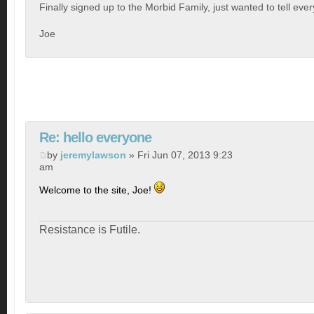
Finally signed up to the Morbid Family, just wanted to tell eve
Joe
Re: hello everyone
by
jeremylawson
» Fri Jun 07, 2013 9:23
am
Welcome to the site, Joe!
Resistance is Futile.