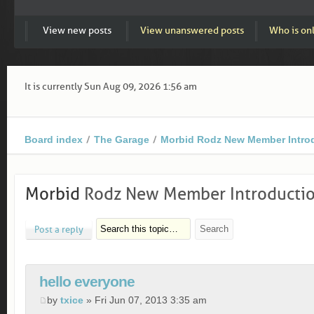
View new posts
View unanswered posts
Who is on
It is currently Sun Aug 09, 2026 1:56 am
Board index
The Garage
Morbid Rodz New Member Intro
Morbid
Rodz New Member Introducti
Post a reply
hello everyone
by
txice
» Fri Jun 07, 2013 3:35 am