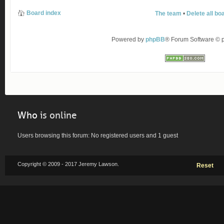
Board index
The team
•
Delete all bo
Powered by
phpBB
® Forum Software ©
Who
is online
Users browsing this forum: No registered users and 1 guest
Copyright © 2009 - 2017 Jeremy Lawson.
Reset