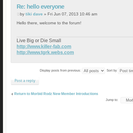
Re: hello everyone
by
tiki dave
» Fri Jun 07, 2013 10:46 am
Hello there, welcome to the forum!
Live Big or Die Small
http://www.killer-fab.com
http://www.tgrk.webs.com
Display posts from previous:
Sort by
Post a reply
Return to Morbid Rodz New Member Introductions
Jump to: