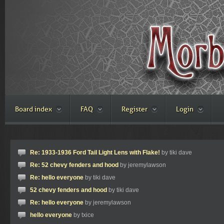
Board index
FAQ
Register
Login
Re: 1933-1936 Ford Tail Light Lens with Flake!
by tiki dave
Re: 52 chevy fenders and hood
by jeremylawson
Re: hello everyone
by tiki dave
52 chevy fenders and hood
by tiki dave
Re: hello everyone
by jeremylawson
hello everyone
by txice