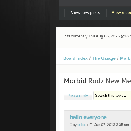
View new posts
View unan
It is currently Thu Aug 06, 2026 5:18
Board index
The Garage
Morb
Morbid
Rodz New Mem
Post a reply
hello everyone
by
txice
» Fri Jun 07, 2013 3:35 am