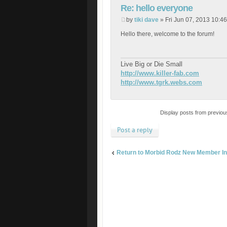
Re: hello everyone
by
tiki dave
» Fri Jun 07, 2013 10:4
Hello there, welcome to the forum!
Live Big or Die Small
http://www.killer-fab.com
http://www.tgrk.webs.com
Display posts from previou
Post a reply
Return to Morbid Rodz New Member In