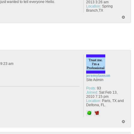
 just wanted to tell everyone Hello.
2013 3:26 am
Location:
Spring
Branch,TX
 9:23 am
jeremylawson
Site Admin
Posts:
93
Joined:
Sat Feb 13,
2010 7:15 pm
Location:
Paris, TX and
Deltona, FL.