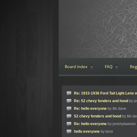
Board index
FAQ
Reg
Re: 1933-1936 Ford Tail Light Lens w
Re: 52 chevy fenders and hood
by j
Re: hello everyone
by tiki dave
52 chevy fenders and hood
by tiki d
Re: hello everyone
by jeremylawson
hello everyone
by txice