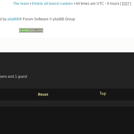
The team
•
Delete all board cookies
• All times are UTC - 6 hours [
DST
]
d by
phpBB
® Forum Software © phpBB Group
users and 1 guest
Top
Reset