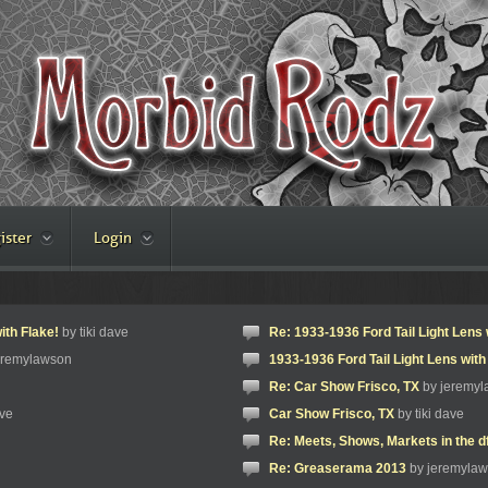
ister
Login
ith Flake!
by tiki dave
Re: 1933-1936 Ford Tail Light Lens 
eremylawson
1933-1936 Ford Tail Light Lens with
Re: Car Show Frisco, TX
by jeremy
ave
Car Show Frisco, TX
by tiki dave
Re: Meets, Shows, Markets in the d
Re: Greaserama 2013
by jeremyla