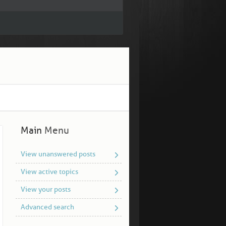
Main
Menu
View unanswered posts
View active topics
View your posts
Advanced search