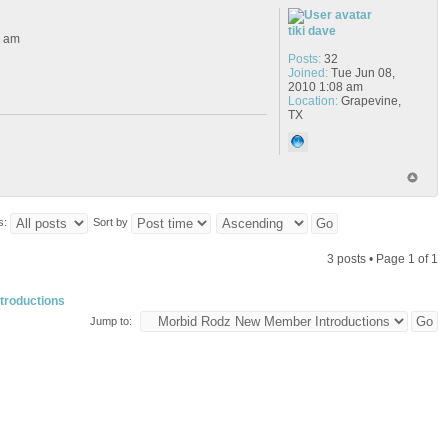
tiki dave
6 am
Posts:
32
Joined:
Tue Jun 08,
2010 1:08 am
Location:
Grapevine,
TX
s:
Sort by
3 posts • Page
1
of
1
troductions
Jump to: