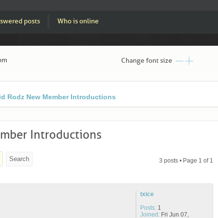
swered posts
Who is online
 pm
Change font size
id Rodz New Member Introductions
ber Introductions
3 posts • Page
1
of
1
txice
Posts:
1
Joined:
Fri Jun 07,