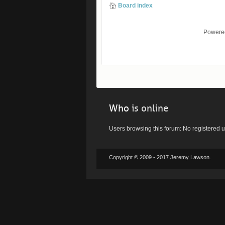
Board index
Powere
Who
is online
Users browsing this forum: No registered 
Copyright © 2009 - 2017 Jeremy Lawson.