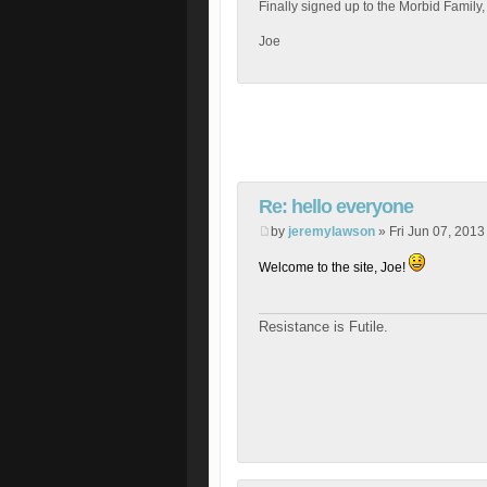
Finally signed up to the Morbid Family,
Joe
Re: hello everyone
by
jeremylawson
» Fri Jun 07, 2013
Welcome to the site, Joe!
Resistance is Futile.