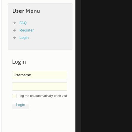
User
Menu
FAQ
Register
Login
Login
Log me on automatically each visit