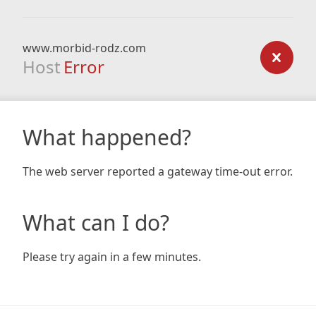
www.morbid-rodz.com
Host
Error
What happened?
The web server reported a gateway time-out error.
What can I do?
Please try again in a few minutes.