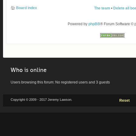
Board index
The team
•
Delete all bo
Powered by
phpBB
® Forum Software ©
Who
is online
Users browsing this forum: No registered users and 3 guests
Copyright © 2009 - 2017 Jeremy Lawson.
Reset