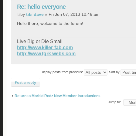
Re: hello everyone
by
tiki dave
» Fri Jun 07, 2013 10:46 am
Hello there, welcome to the forum!
Live Big or Die Small
http://www.killer-fab.com
http://www.tgrk.webs.com
Display posts from previous:
Sort by
Post a reply
Return to Morbid Rodz New Member Introductions
Jump to: