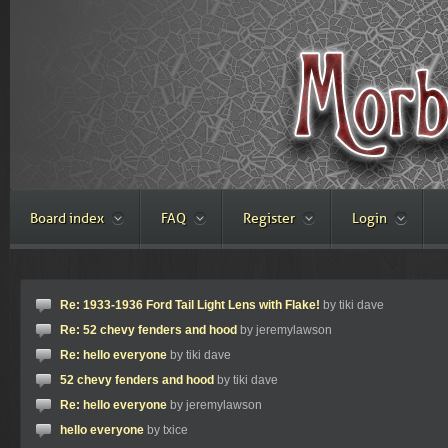
Board index
FAQ
Register
Login
Re: 1933-1936 Ford Tail Light Lens with Flake!
by tiki dave
Re: 52 chevy fenders and hood
by jeremylawson
Re: hello everyone
by tiki dave
52 chevy fenders and hood
by tiki dave
Re: hello everyone
by jeremylawson
hello everyone
by txice