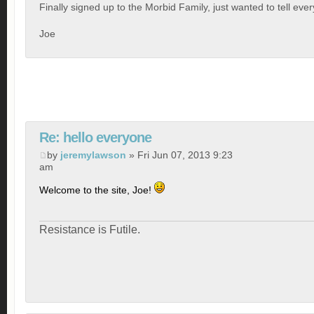
Finally signed up to the Morbid Family, just wanted to tell eve
Joe
Re: hello everyone
by
jeremylawson
» Fri Jun 07, 2013 9:23
am
Welcome to the site, Joe!
Resistance is Futile.