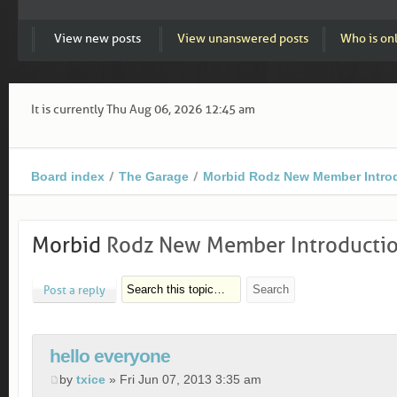
View new posts
View unanswered posts
Who is on
It is currently Thu Aug 06, 2026 12:45 am
Board index
The Garage
Morbid Rodz New Member Intro
Morbid
Rodz New Member Introducti
Post a reply
hello everyone
by
txice
» Fri Jun 07, 2013 3:35 am