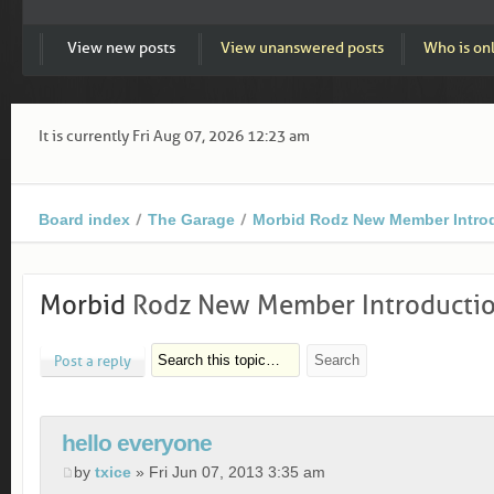
View new posts
View unanswered posts
Who is on
It is currently Fri Aug 07, 2026 12:23 am
Board index
The Garage
Morbid Rodz New Member Intro
Morbid
Rodz New Member Introducti
Post a reply
hello everyone
by
txice
» Fri Jun 07, 2013 3:35 am