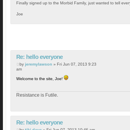
Finally signed up to the Morbid Family, just wanted to tell eve
Joe
Re: hello everyone
by
jeremylawson
» Fri Jun 07, 2013 9:23
am
Welcome to the site, Joe!
Resistance is Futile.
Re: hello everyone
by
tiki dave
» Fri Jun 07, 2013 10:46 am