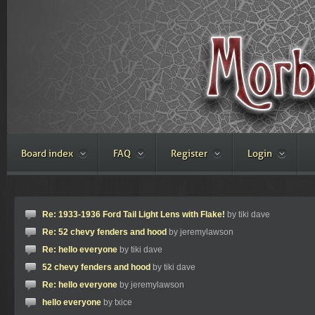
Board index
FAQ
Register
Login
Re: 1933-1936 Ford Tail Light Lens with Flake!
by tiki dave
Re: 52 chevy fenders and hood
by jeremylawson
Re: hello everyone
by tiki dave
52 chevy fenders and hood
by tiki dave
Re: hello everyone
by jeremylawson
hello everyone
by txice