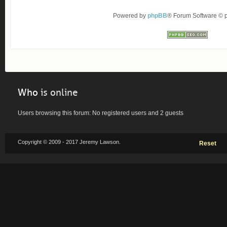
Powered by
phpBB
® Forum Software ©
Who
is online
Users browsing this forum: No registered users and 2 guests
Copyright © 2009 - 2017 Jeremy Lawson.
Reset