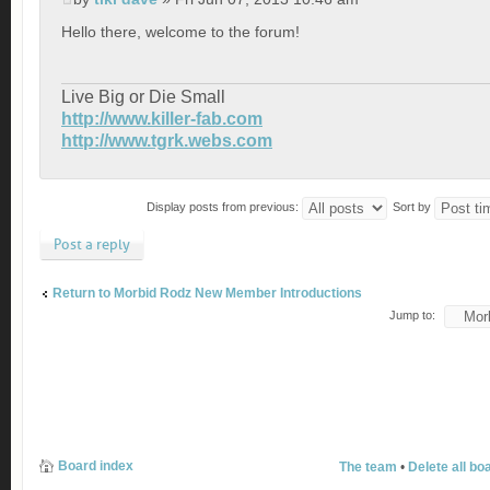
Hello there, welcome to the forum!
Live Big or Die Small
http://www.killer-fab.com
http://www.tgrk.webs.com
Display posts from previous:
Sort by
Post a reply
Return to Morbid Rodz New Member Introductions
Jump to:
Board index
The team
•
Delete all bo