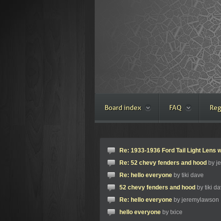
Board index
FAQ
Reg
Re: 1933-1936 Ford Tail Light Lens w
Re: 52 chevy fenders and hood
by j
Re: hello everyone
by tiki dave
52 chevy fenders and hood
by tiki d
Re: hello everyone
by jeremylawson
hello everyone
by txice