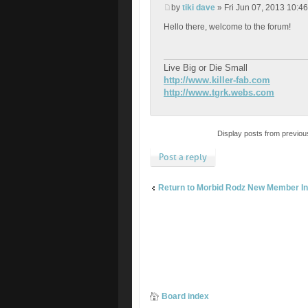
by
tiki dave
» Fri Jun 07, 2013 10:4
Hello there, welcome to the forum!
Live Big or Die Small
http://www.killer-fab.com
http://www.tgrk.webs.com
Display posts from previou
Post a reply
Return to Morbid Rodz New Member In
Board index