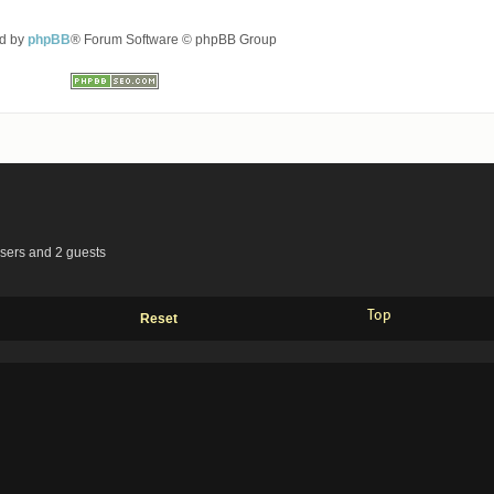
d by
phpBB
® Forum Software © phpBB Group
users and 2 guests
Top
Reset
Advertisements by
Advertisement Management