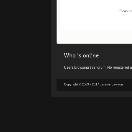
Powere
Who is online
Users browsing this forum: No registered 
Copyright © 2009 - 2017 Jeremy Lawson.