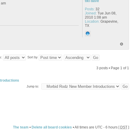
tiki dave
6 am
Posts:
32
Joined:
Tue Jun 08,
2010 1:08 am
Location:
Grapevine,
TX
s:
Sort by
3 posts • Page
1
of
1
troductions
Jump to:
The team
•
Delete all board cookies
• All times are UTC - 6 hours [
DST
]