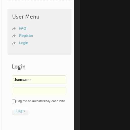
User Menu
FAQ
Register
Login
Login
Log me on automatically each visit