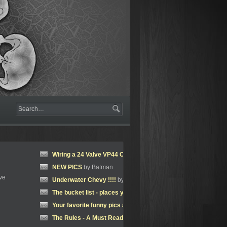
Wiring a 24 Valve VP44 Cummins
by jeremylawson
NEW PICS
by Batman
ve
Underwater Chevy !!!!
by Batman
The bucket list - places you'd like to visit
by jeremylawson
Your favorite funny pics and Memes.
by jeremylawson
The Rules - A Must Read!!
by jeremylawson