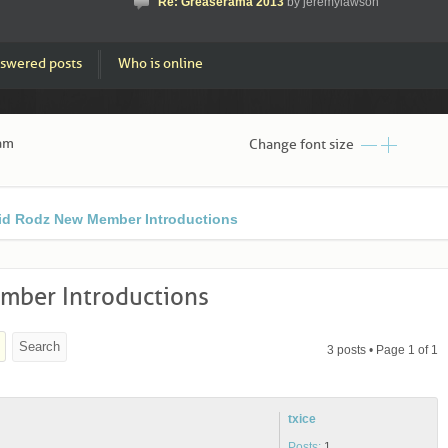
Re: Greaserama 2013
by jeremylawson
swered posts
Who is online
 am
Change font size
id Rodz New Member Introductions
mber Introductions
3 posts • Page
1
of
1
txice
Posts:
1