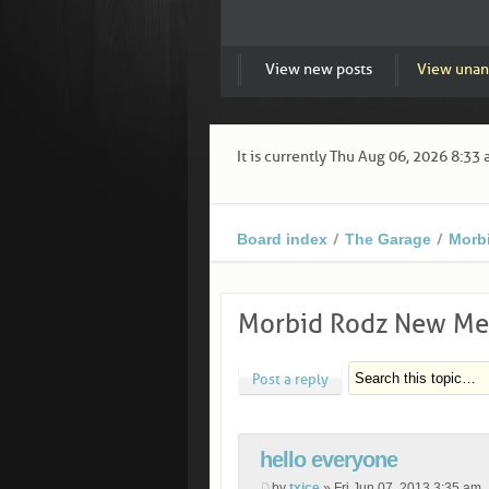
View new posts
View unan
It is currently Thu Aug 06, 2026 8:33
Board index
The Garage
Morb
Morbid Rodz New Me
Post a reply
hello everyone
by
txice
» Fri Jun 07, 2013 3:35 am