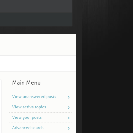
Main Menu
View unanswered posts
View active topics
View your posts
Advanced search