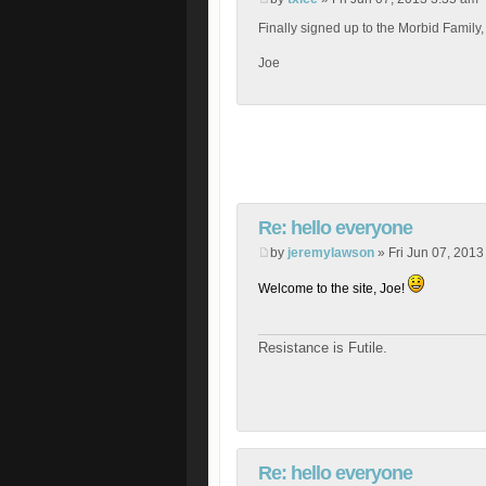
Finally signed up to the Morbid Family,
Joe
Re: hello everyone
by
jeremylawson
» Fri Jun 07, 2013
Welcome to the site, Joe!
Resistance is Futile.
Re: hello everyone