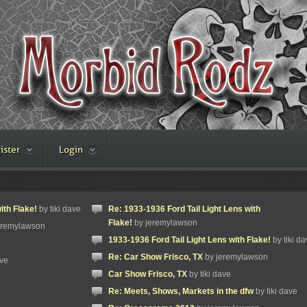
ister
Login
ith Flake!
by tiki dave
Re: 1933-1936 Ford Tail Light Lens with
Flake!
by jeremylawson
eremylawson
1933-1936 Ford Tail Light Lens with Flake!
by tiki da
Re: Car Show Frisco, TX
by jeremylawson
ave
Car Show Frisco, TX
by tiki dave
Re: Meets, Shows, Markets in the dfw
by tiki dave