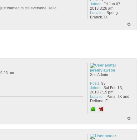
Joined:
Fri Jun 07,
 just wanted to tell everyone Hello.
2013 3:26 am
Location:
Spring
Branch,TX
jeremylawson
 9:23 am
Site Admin
Posts:
93
Joined:
Sat Feb 13,
2010 7:15 pm
Location:
Paris, TX and
Deltona, FL.