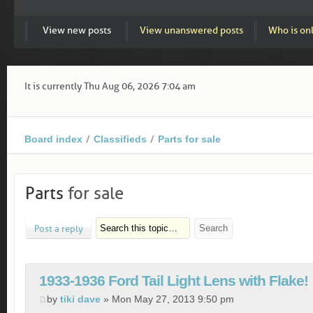
View new posts
View unanswered posts
Who is on
It is currently Thu Aug 06, 2026 7:04 am
Board index
Classifieds
Parts for sale
Parts
for sale
Post a reply
1933-1936 Ford Tail Light Lens with Flake!
by
tiki dave
» Mon May 27, 2013 9:50 pm