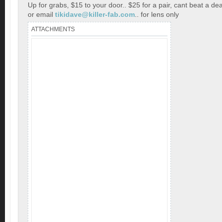
Up for grabs, $15 to your door.. $25 for a pair, cant beat a dea
or email
tikidave@killer-fab.com
.. for lens only
ATTACHMENTS