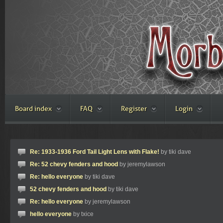
Board index
FAQ
Register
Login
Re: 1933-1936 Ford Tail Light Lens with Flake!
by tiki dave
Re: 52 chevy fenders and hood
by jeremylawson
Re: hello everyone
by tiki dave
52 chevy fenders and hood
by tiki dave
Re: hello everyone
by jeremylawson
hello everyone
by txice