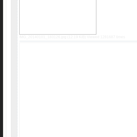
IMG_20140101_183126.jpg (12.19 KiB) Viewed 1281687 times