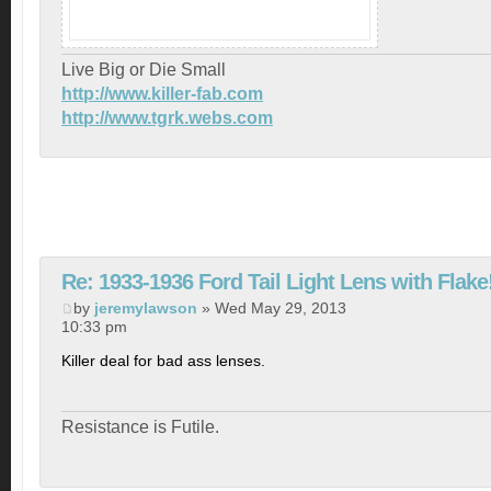
Live Big or Die Small
http://www.killer-fab.com
http://www.tgrk.webs.com
Re: 1933-1936 Ford Tail Light Lens with Flake
by
jeremylawson
» Wed May 29, 2013
10:33 pm
Killer deal for bad ass lenses.
Resistance is Futile.