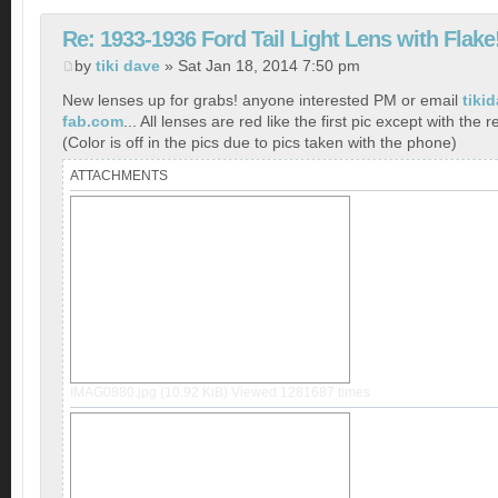
Re: 1933-1936 Ford Tail Light Lens with Flake
by
tiki dave
» Sat Jan 18, 2014 7:50 pm
New lenses up for grabs! anyone interested PM or email
tiki
fab.com
... All lenses are red like the first pic except with the r
(Color is off in the pics due to pics taken with the phone)
ATTACHMENTS
IMAG0880.jpg (10.92 KiB) Viewed 1281687 times