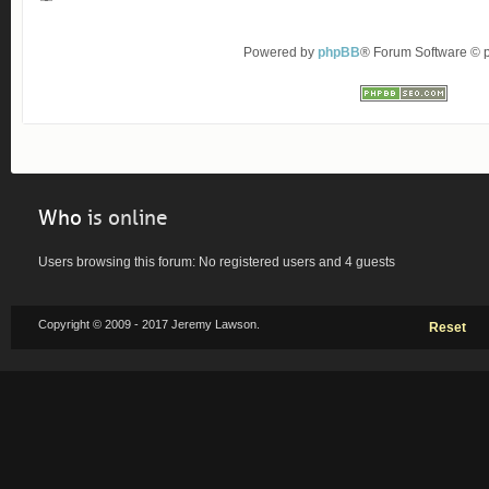
Powered by
phpBB
® Forum Software ©
Who
is online
Users browsing this forum: No registered users and 4 guests
Copyright © 2009 - 2017 Jeremy Lawson.
Reset