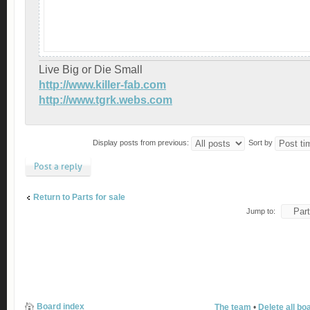
Live Big or Die Small
http://www.killer-fab.com
http://www.tgrk.webs.com
Display posts from previous:
Sort by
Post a reply
Return to Parts for sale
Jump to:
Board index
The team
•
Delete all bo